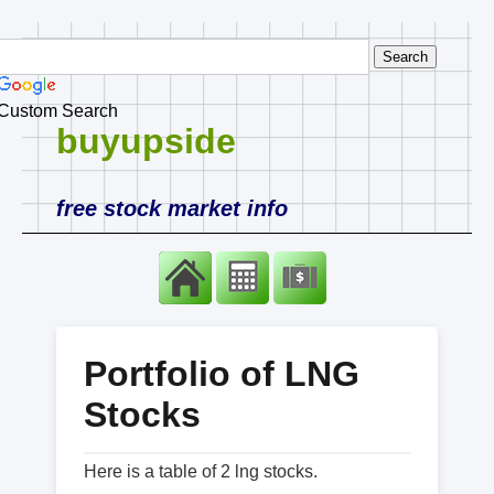
Custom Search
buyupside
free stock market info
Portfolio of LNG
Stocks
Here is a table of 2 lng stocks.