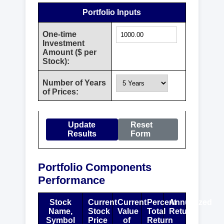
Portfolio Inputs
One-time
Investment
Amount ($ per
Stock):
Number of Years
of Prices:
Update
Reset
Results
Form
Portfolio Components
Performance
Stock
Current
Current
Percent
Annualized
Name,
Stock
Value
Total
Return
Symbol
Price
of
Return