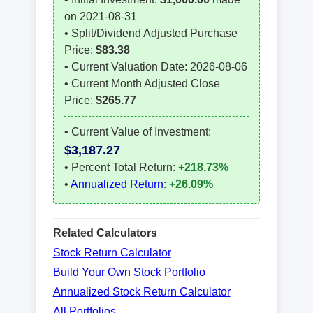
on
2021-08-31
• Split/Dividend Adjusted Purchase
Price:
$
83.38
• Current Valuation Date:
2026-08-06
• Current Month Adjusted Close
Price:
$
265.77
• Current Value of Investment:
$
3,187.27
• Percent Total Return:
+218.73%
•
Annualized Return
:
+26.09%
Related Calculators
Stock Return Calculator
Build Your Own Stock Portfolio
Annualized Stock Return Calculator
All Portfolios