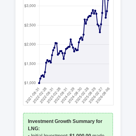
Investment Growth Summary for
LNG
:
• Initial Investment:
$1,000.00
made