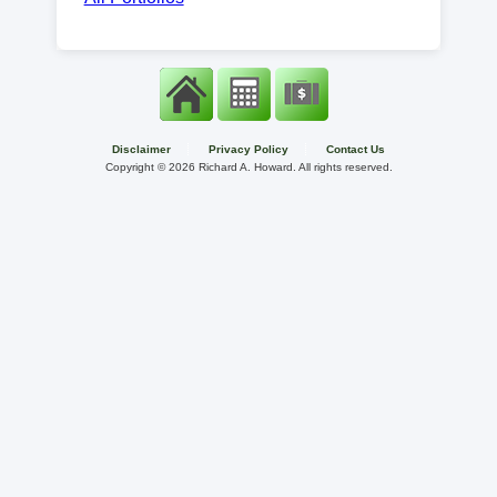
Disclaimer
Privacy Policy
Contact Us
Copyright ©
2026 Richard A. Howard. All rights reserved.