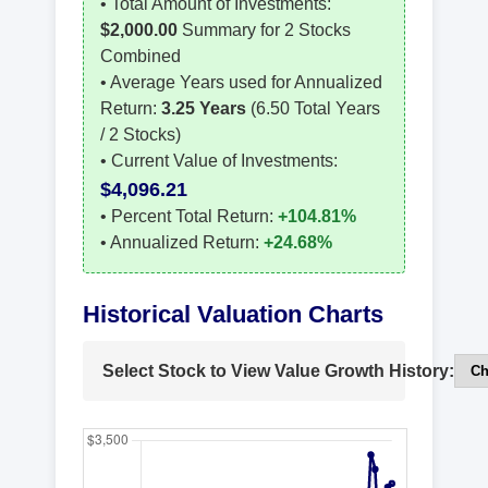
• Total Amount of Investments:
$2,000.00
Summary for 2 Stocks
Combined
• Average Years used for Annualized
Return:
3.25 Years
(6.50 Total Years
/ 2 Stocks)
• Current Value of Investments:
$4,096.21
• Percent Total Return:
+104.81%
• Annualized Return:
+24.68%
Historical Valuation Charts
Select Stock to View Value Growth History: