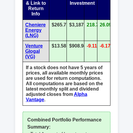
& Link to
Investment
Return
Info
Cheniere
$265.77
$3,187.27
218.73%
26.09%
Energy
(LNG)
Venture
$13.58
$908.94
-9.11%
-6.17%
Glogal
(VG)
If a stock does not have 5 years of
prices, all available monthly prices
are used for return computations.
All computations are based on the
latest monthly split and dividend
adjusted closes from
Alpha
Vantage
.
Combined Portfolio Performance
Summary: