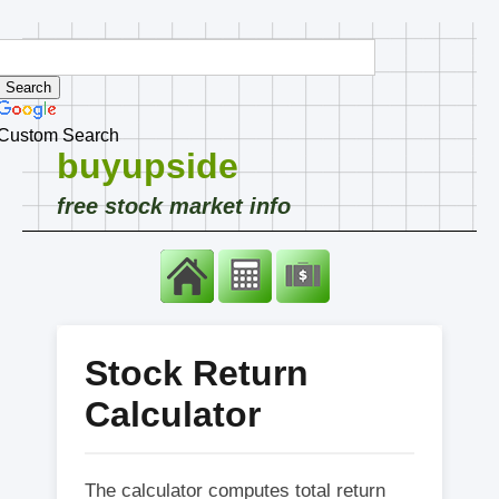
Custom Search
buyupside
free stock market info
Stock Return
Calculator
The calculator computes total return