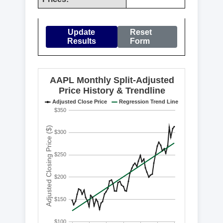
Update
Reset
Results
Form