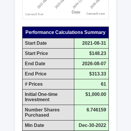
CanvasJS.com
Performance Calculations Summary
Start Date
2021-08-31
Start Price
$148.23
End Date
2026-08-07
End Price
$313.33
# Prices
61
Initial One-time
$1,000.00
Investment
Number Shares
6.746159
Purchased
Min Date
Dec-30-2022