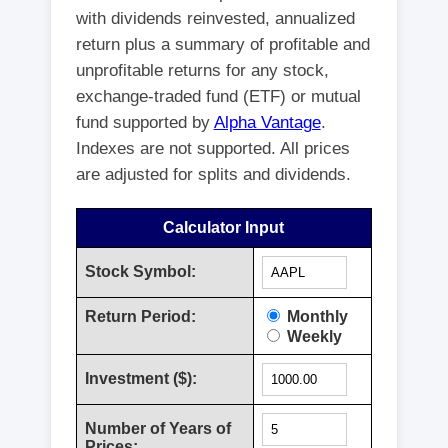
with dividends reinvested, annualized
return plus a summary of profitable and
unprofitable returns for any stock,
exchange-traded fund (ETF) or mutual
fund supported by
Alpha Vantage
.
Indexes are not supported. All prices
are adjusted for splits and dividends.
Calculator Input
Stock Symbol:
Return Period:
Monthly
Weekly
Investment ($):
Number of Years of
Prices: