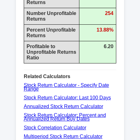
Returns
Number Unprofitable
254
Returns
Percent Unprofitable
13.88%
Returns
Profitable to
6.20
Unprofitable Returns
Ratio
Related Calculators
Stock Return Calculator - Specify Date
Range
Stock Return Calculator: Last 100 Days
Annualized Stock Return Calculator
Stock Return Calculator: Percent and
Annualized Return Buy Dates
Stock Correlation Calculator
Multiperiod Stock Return Calculator