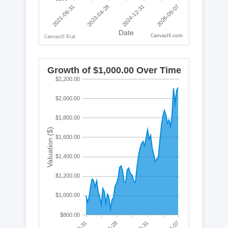
CanvasJS.com