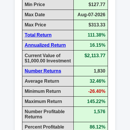
Min Price
$127.77
Max Date
Aug-07-2026
Max Price
$313.33
Total Return
111.38%
Annualized Return
16.15%
$2,113.77
Current Value of
$1,000.00 Investment
Number Returns
1,830
Average Return
32.46%
Minimum Return
-26.40%
Maximum Return
145.22%
Number Profitable
1,576
Returns
Percent Profitable
86.12%