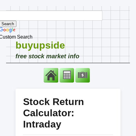
Custom Search
buyupside
free stock market info
Stock Return
Calculator:
Intraday