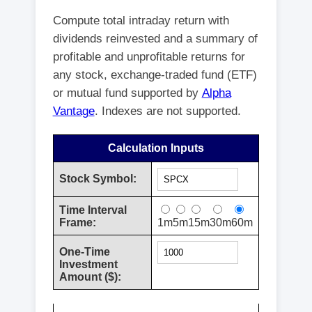
Compute total intraday return with
dividends reinvested and a summary of
profitable and unprofitable returns for
any stock, exchange-traded fund (ETF)
or mutual fund supported by
Alpha
Vantage
. Indexes are not supported.
Calculation Inputs
Stock Symbol:
Time Interval
Frame:
1m
5m
15m
30m
60m
One-Time
Investment
Amount ($):