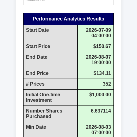
Performance Analytics Results
Start Date
2026-07-09
04:00:00
Start Price
$150.67
End Date
2026-08-07
19:00:00
End Price
$134.11
# Prices
352
Initial One-time
$1,000.00
Investment
Number Shares
6.637114
Purchased
Min Date
2026-08-03
07:00:00