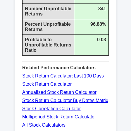
Number Unprofitable
341
Returns
Percent Unprofitable
96.88%
Returns
Profitable to
0.03
Unprofitable Returns
Ratio
Related Performance Calculators
Stock Return Calculator: Last 100 Days
Stock Return Calculator
Annualized Stock Return Calculator
Stock Return Calculator Buy Dates Matrix
Stock Correlation Calculator
Multiperiod Stock Return Calculator
All Stock Calculators