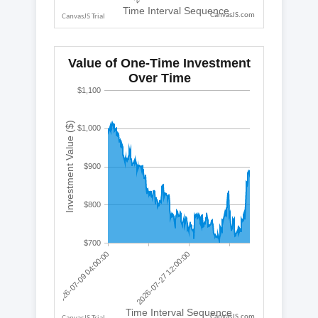
CanvasJS.com
CanvasJS.com