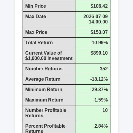
Min Price
$106.42
Max Date
2026-07-09
14:00:00
Max Price
$153.07
Total Return
-10.99%
Current Value of
$890.10
$1,000.00 Investment
Number Returns
352
Average Return
-18.12%
Minimum Return
-29.37%
Maximum Return
1.59%
Number Profitable
10
Returns
Percent Profitable
2.84%
Returns