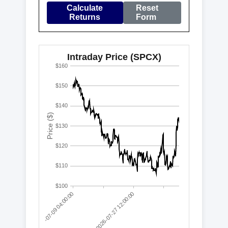
Calculate
Reset
Returns
Form