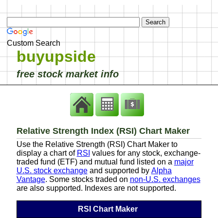
Custom Search
buyupside
free stock market info
Relative Strength Index (RSI) Chart Maker
Use the Relative Strength (RSI) Chart Maker to
display a chart of
RSI
values for any stock, exchange-
traded fund (ETF) and mutual fund listed on a
major
U.S. stock exchange
and supported by
Alpha
Vantage
. Some stocks traded on
non-U.S. exchanges
are also supported. Indexes are not supported.
RSI Chart Maker