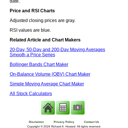
date.
Price and RSI Charts
Adjusted closing prices are gray.
RSI values are blue.
Related Article and Chart Makers
20-Day, 50-Day and 200-Day Moving Averages
Smooth a Price Series
Bollinger Bands Chart Maker
On-Balance Volume (OBV) Chart Maker
Simple Moving Average Chart Maker
All Stock Calculators
Disclaimer
Privacy Policy
Contact Us
Copyright ©
2026 Richard A. Howard. All rights reserved.