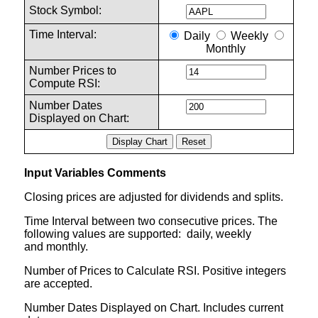
Stock Symbol:
Time Interval:
Daily
Weekly
Monthly
Number Prices to
Compute RSI:
Number Dates
Displayed on Chart:
Input Variables Comments
Closing prices are adjusted for dividends and splits.
Time Interval between two consecutive prices. The
following values are supported: daily, weekly
and monthly.
Number of Prices to Calculate RSI. Positive integers
are accepted.
Number Dates Displayed on Chart. Includes current