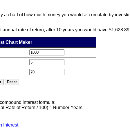
y a chart of how much money you would accumulate by investing
t annual rate of return, after 10 years you would have $1,628.89
st Chart Maker
 compound interest formula:
l Rate of Return / 100) ^ Number Years
n Interest