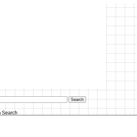
 Search