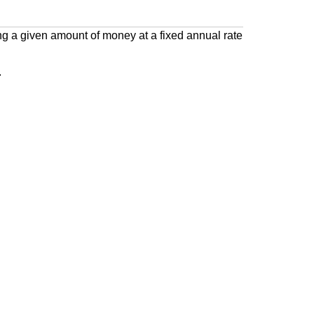
 a given amount of money at a fixed annual rate
.