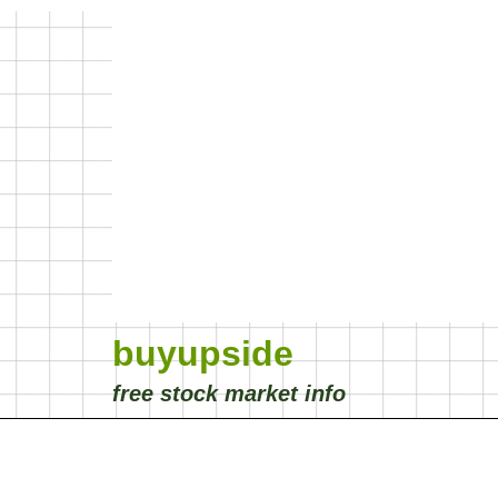
buyupside
free stock market info