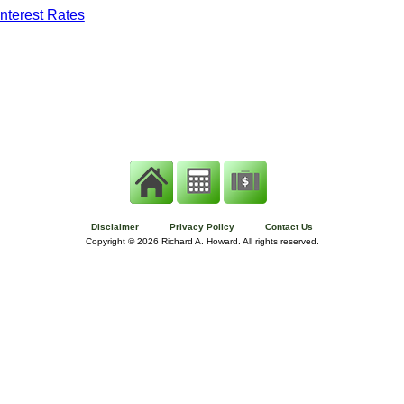
nterest Rates
Disclaimer
Privacy Policy
Contact Us
Copyright ©
2026 Richard A. Howard. All rights reserved.