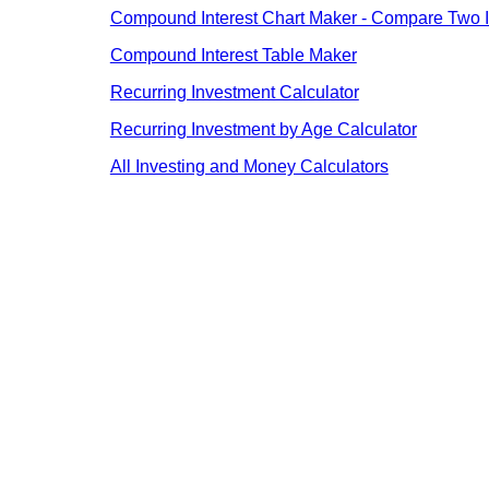
Compound Interest Chart Maker - Compare Two I
Compound Interest Table Maker
Recurring Investment Calculator
Recurring Investment by Age Calculator
All Investing and Money Calculators