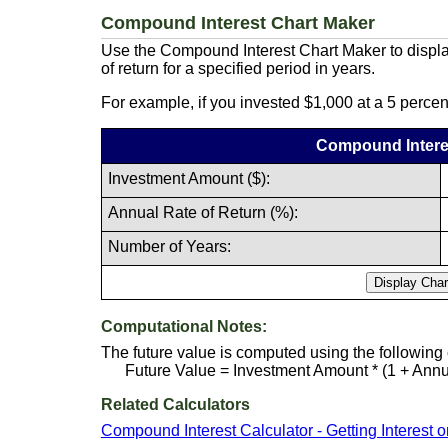
Compound Interest Chart Maker
Use the Compound Interest Chart Maker to displa
of return for a specified period in years.
For example, if you invested $1,000 at a 5 percen
Compound Intere
Investment Amount ($):
Annual Rate of Return (%):
Number of Years:
Computational Notes:
The future value is computed using the following
Future Value = Investment Amount * (1 + Annua
Related Calculators
Compound Interest Calculator - Getting Interest o