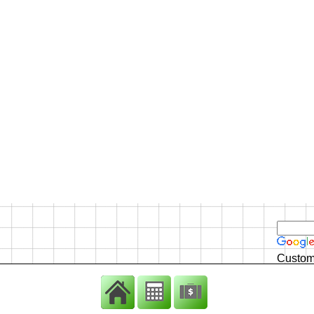
Custom