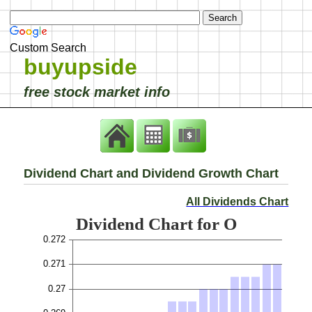
Custom Search
buyupside
free stock market info
Dividend Chart and Dividend Growth Chart
All Dividends Chart