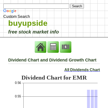
Custom Search
buyupside
free stock market info
Dividend Chart and Dividend Growth Chart
All Dividends Chart