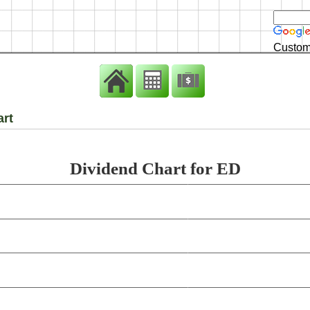
Custom
art