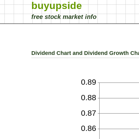
buyupside
free stock market info
Dividend Chart and Dividend Growth Ch