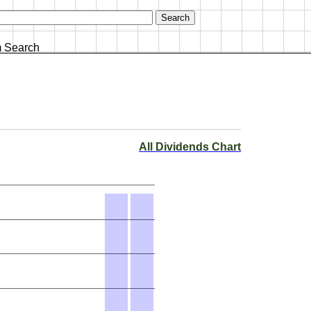
 Search
All Dividends Chart