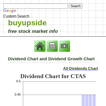
Custom Search
buyupside
free stock market info
Dividend Chart and Dividend Growth Chart
All Dividends Chart