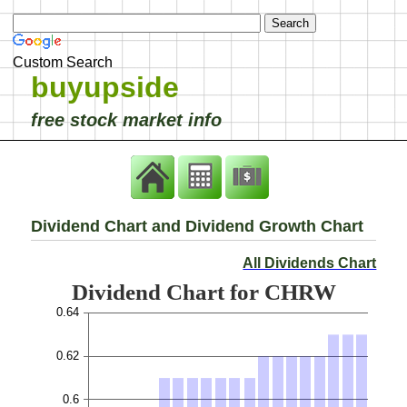
Custom Search
buyupside
free stock market info
Dividend Chart and Dividend Growth Chart
All Dividends Chart