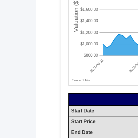
Start Date
Start Price
End Date