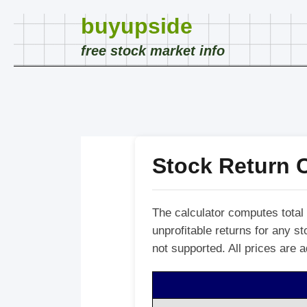
buyupside
free stock market info
Stock Return C
The calculator computes total 
unprofitable returns for any 
not supported. All prices are a