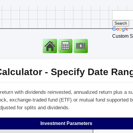
Custom S
alculator - Specify Date Ran
return with dividends reinvested, annualized return plus a s
stock, exchange-traded fund (ETF) or mutual fund supported 
djusted for splits and dividends.
Investment Parameters