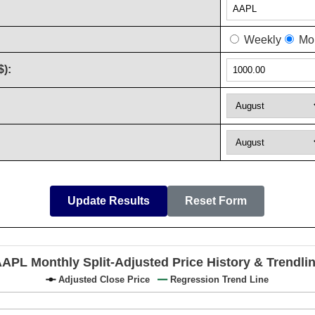
Weekly
Mon
$):
Update Results
Reset Form