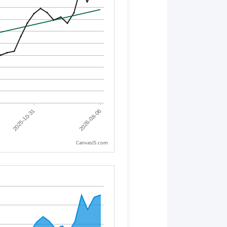
CanvasJS.com