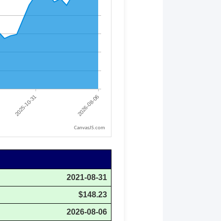
CanvasJS.com
2021-08-31
$148.23
2026-08-06