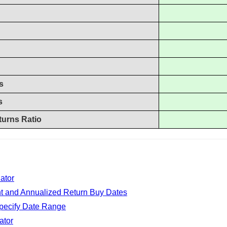
s
s
turns Ratio
ator
nt and Annualized Return Buy Dates
Specify Date Range
ator