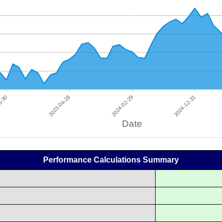
Performance Calculations Summary