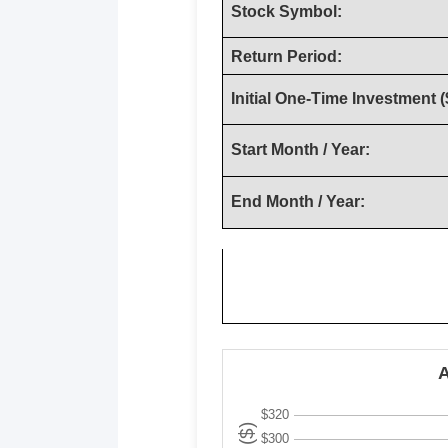
Stock Symbol:
Return Period:
Initial One-Time Investment (
Start Month / Year:
End Month / Year: