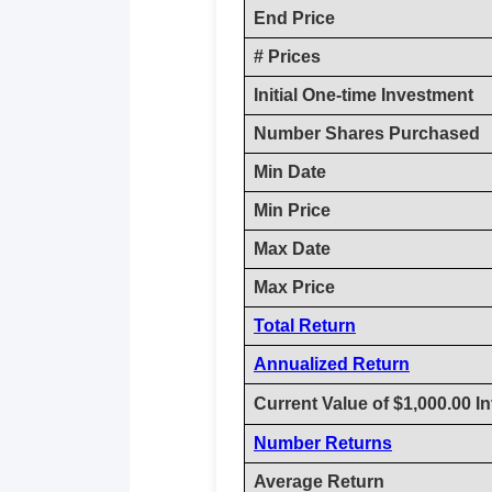
End Price
# Prices
Initial One-time Investment
Number Shares Purchased
Min Date
Min Price
Max Date
Max Price
Total Return
Annualized Return
Current Value of $1,000.00 I
Number Returns
Average Return