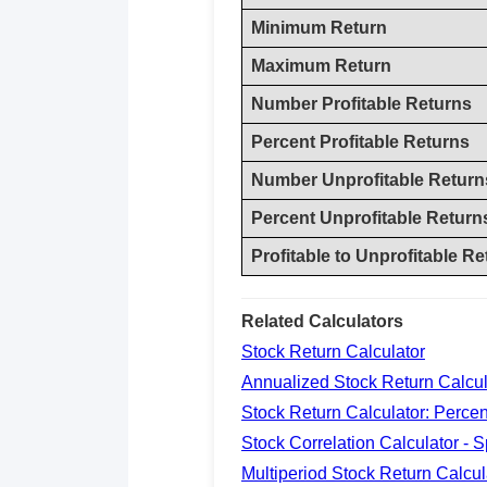
Minimum Return
Maximum Return
Number Profitable Returns
Percent Profitable Returns
Number Unprofitable Return
Percent Unprofitable Return
Profitable to Unprofitable Re
Related Calculators
Stock Return Calculator
Annualized Stock Return Calcul
Stock Return Calculator: Perce
Stock Correlation Calculator - 
Multiperiod Stock Return Calcul