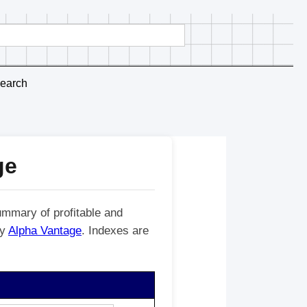
earch
ge
ummary of profitable and
by
Alpha Vantage
. Indexes are