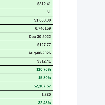
$312.41
61
$1,000.00
6.746159
Dec-30-2022
$127.77
Aug-06-2026
$312.41
110.76%
15.80%
$2,107.57
1,830
32.45%