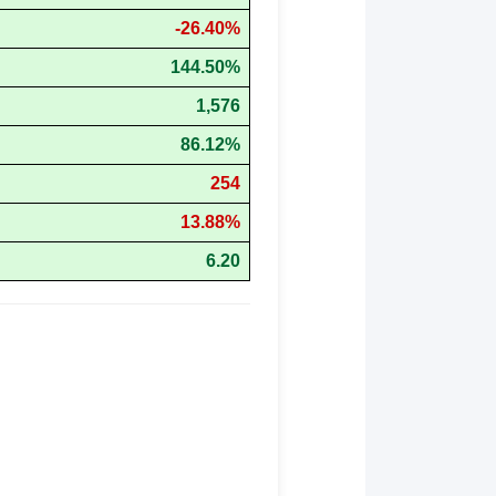
-26.40%
144.50%
1,576
86.12%
254
13.88%
6.20