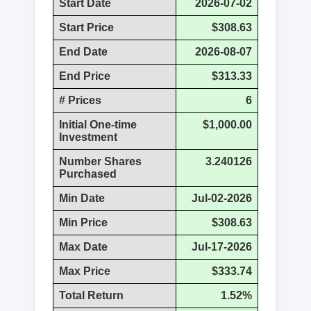
Start Date
2026-07-02
Start Price
$308.63
End Date
2026-08-07
End Price
$313.33
# Prices
6
Initial One-time
$1,000.00
Investment
Number Shares
3.240126
Purchased
Min Date
Jul-02-2026
Min Price
$308.63
Max Date
Jul-17-2026
Max Price
$333.74
Total Return
1.52%