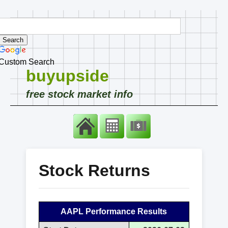
Custom Search
buyupside
free stock market info
Stock Returns
AAPL Performance Results