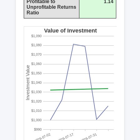
Profitable to
1.14
Unprofitable Returns
Ratio