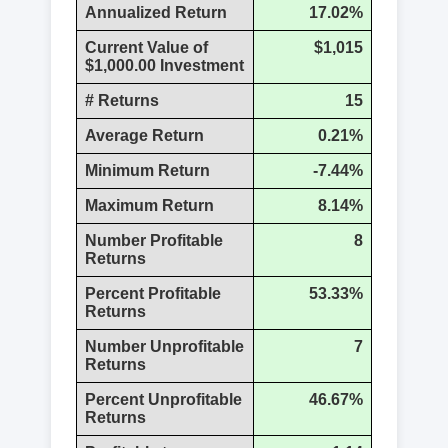
Annualized Return
17.02%
Current Value of
$1,015
$1,000.00 Investment
# Returns
15
Average Return
0.21%
Minimum Return
-7.44%
Maximum Return
8.14%
Number Profitable
8
Returns
Percent Profitable
53.33%
Returns
Number Unprofitable
7
Returns
Percent Unprofitable
46.67%
Returns