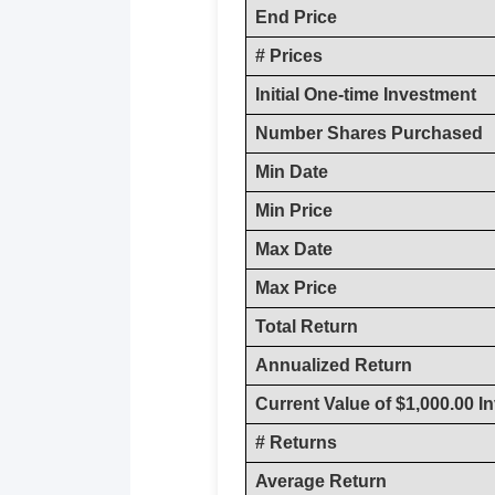
End Price
# Prices
Initial One-time Investment
Number Shares Purchased
Min Date
Min Price
Max Date
Max Price
Total Return
Annualized Return
Current Value of $1,000.00 I
# Returns
Average Return