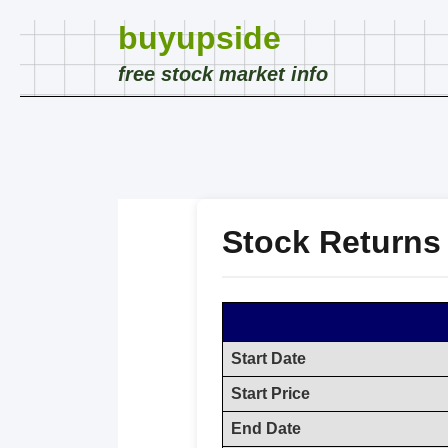
buyupside
free stock market info
Stock Returns
Start Date
Start Price
End Date