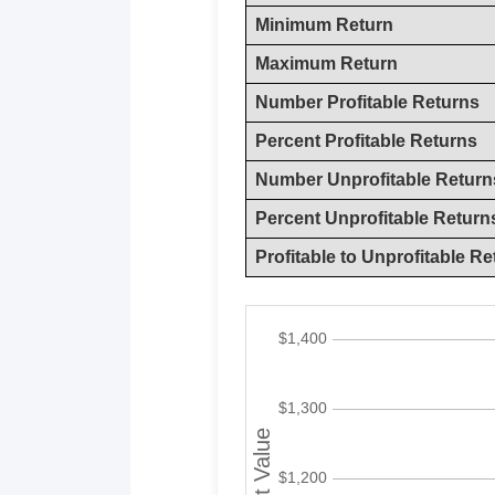
Minimum Return
Maximum Return
Number Profitable Returns
Percent Profitable Returns
Number Unprofitable Return
Percent Unprofitable Return
Profitable to Unprofitable Re