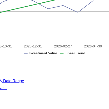
ify Date Range
ator