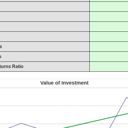
s
s
turns Ratio