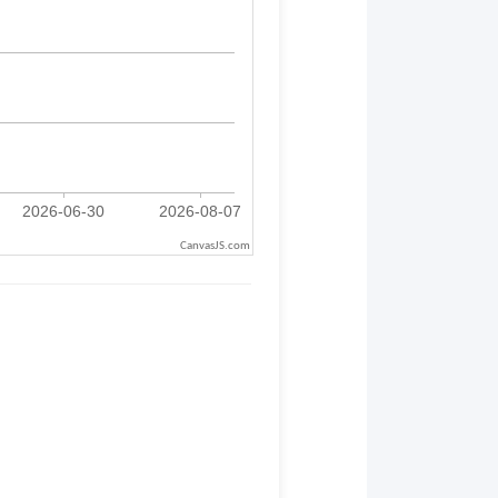
CanvasJS.com