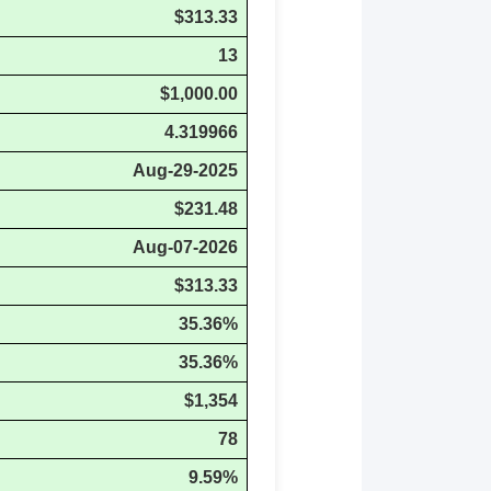
$313.33
13
$1,000.00
4.319966
Aug-29-2025
$231.48
Aug-07-2026
$313.33
35.36%
35.36%
$1,354
78
9.59%