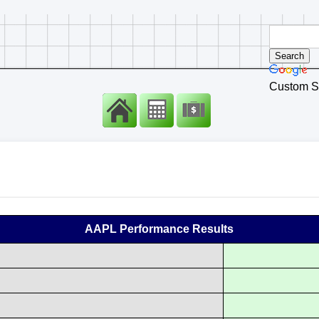
Custom S
AAPL Performance Results