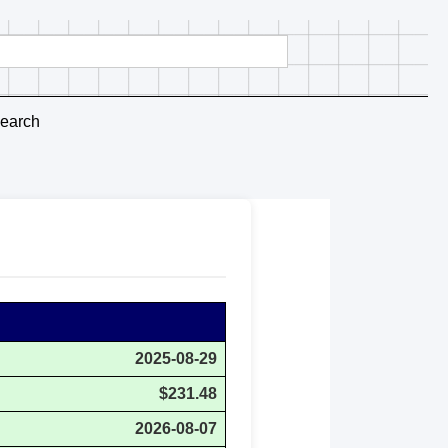
earch
2025-08-29
$231.48
2026-08-07