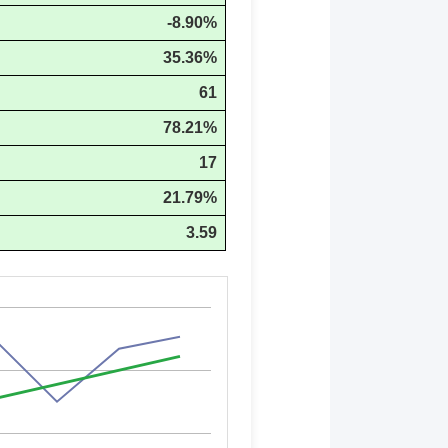
-8.90%
35.36%
61
78.21%
17
21.79%
3.59