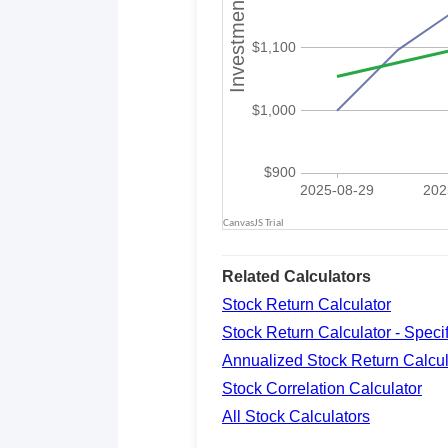
Related Calculators
Stock Return Calculator
Stock Return Calculator - Spec
Annualized Stock Return Calcul
Stock Correlation Calculator
All Stock Calculators