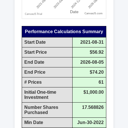
CanvasJS.com
Performance Calculations Summary
Start Date
2021-08-31
Start Price
$56.92
End Date
2026-08-05
End Price
$74.20
# Prices
61
Initial One-time
$1,000.00
Investment
Number Shares
17.568826
Purchased
Min Date
Jun-30-2022