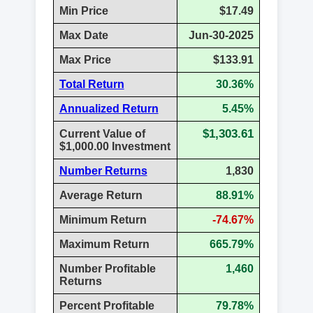
Min Price
$17.49
Max Date
Jun-30-2025
Max Price
$133.91
Total Return
30.36%
Annualized Return
5.45%
$1,303.61
Current Value of
$1,000.00 Investment
Number Returns
1,830
Average Return
88.91%
Minimum Return
-74.67%
Maximum Return
665.79%
Number Profitable
1,460
Returns
Percent Profitable
79.78%