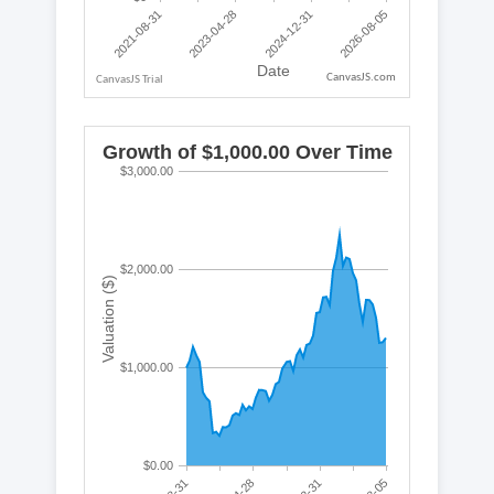
CanvasJS.com