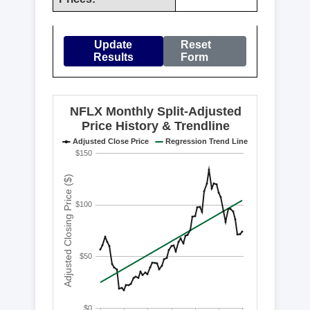
Update
Reset
Results
Form