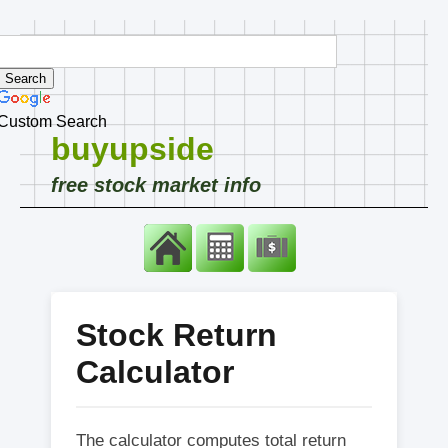
Custom Search
buyupside
free stock market info
Stock Return
Calculator
The calculator computes total return