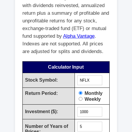
with dividends reinvested, annualized
return plus a summary of profitable and
unprofitable returns for any stock,
exchange-traded fund (ETF) or mutual
fund supported by
Alpha Vantage
.
Indexes are not supported. All prices
are adjusted for splits and dividends.
Calculator Input
Stock Symbol:
Return Period:
Monthly
Weekly
Investment ($):
Number of Years of
Prices: