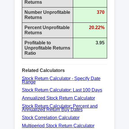
Returns
Number Unprofitable
370
Returns
Percent Unprofitable
20.22%
Returns
Profitable to
3.95
Unprofitable Returns
Ratio
Related Calculators
Stock Return Calculator - Specify Date
Range
Stock Return Calculator: Last 100 Days
Annualized Stock Return Calculator
Stock Return Calculator: Percent and
Annualized Return Buy Dates
Stock Correlation Calculator
Multiperiod Stock Return Calculator