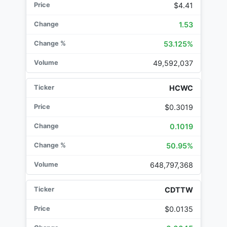
$4.41
1.53
53.125%
49,592,037
HCWC
$0.3019
0.1019
50.95%
648,797,368
CDTTW
$0.0135