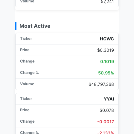
57,241
Most Active
HCWC
$0.3019
0.1019
50.95%
648,797,368
YYAI
$0.078
-0.0017
-2.133%