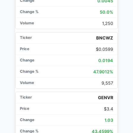
0.0045
50.0%
1,250
BNCWZ
$0.0599
0.0194
47.9012%
9,557
GENVR
$3.4
1.03
43.4599%