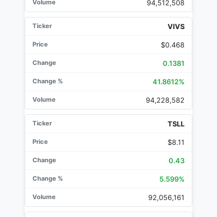
94,512,508
VIVS
$0.468
0.1381
41.8612%
94,228,582
TSLL
$8.11
0.43
5.599%
92,056,161