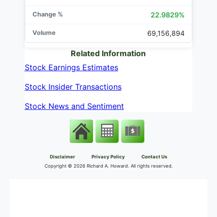
22.9829%
69,156,894
Related Information
Stock Earnings Estimates
Stock Insider Transactions
Stock News and Sentiment
Disclaimer
Privacy Policy
Contact Us
Copyright ©
2026 Richard A. Howard. All rights reserved.