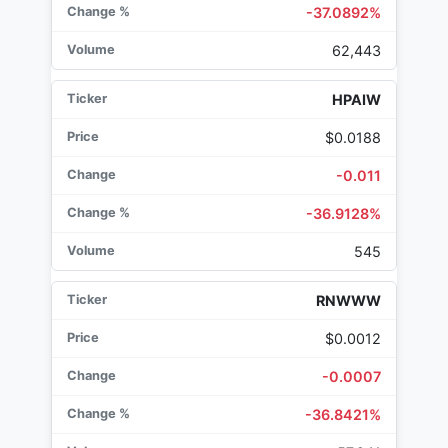
-37.0892%
62,443
HPAIW
$0.0188
-0.011
-36.9128%
545
RNWWW
$0.0012
-0.0007
-36.8421%