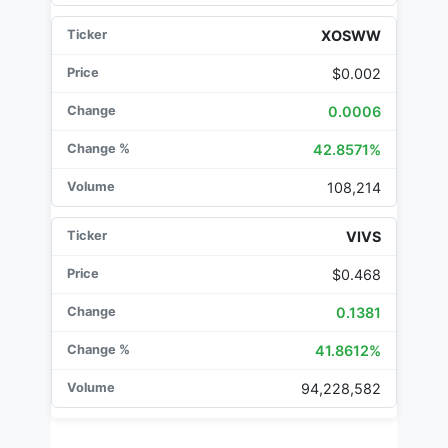
XOSWW
$0.002
0.0006
42.8571%
108,214
VIVS
$0.468
0.1381
41.8612%
94,228,582