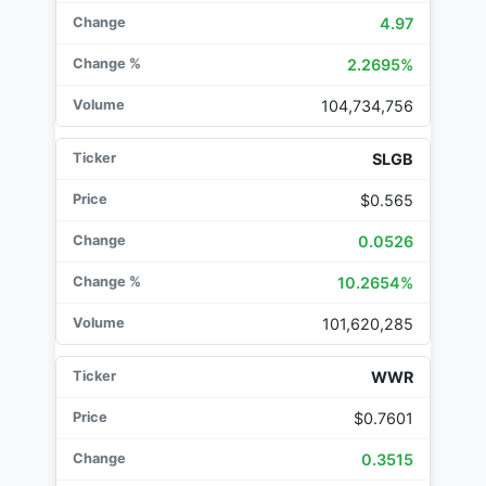
4.97
2.2695%
104,734,756
SLGB
$0.565
0.0526
10.2654%
101,620,285
WWR
$0.7601
0.3515