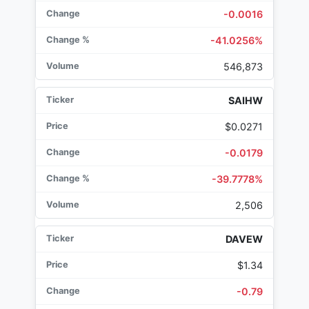
-0.0016
-41.0256%
546,873
SAIHW
$0.0271
-0.0179
-39.7778%
2,506
DAVEW
$1.34
-0.79