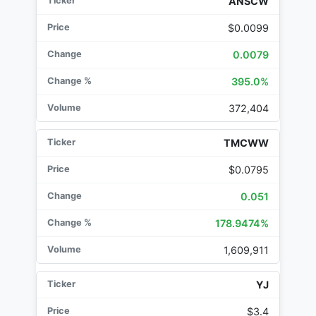
ANSCW
$0.0099
0.0079
395.0%
372,404
TMCWW
$0.0795
0.051
178.9474%
1,609,911
YJ
$3.4