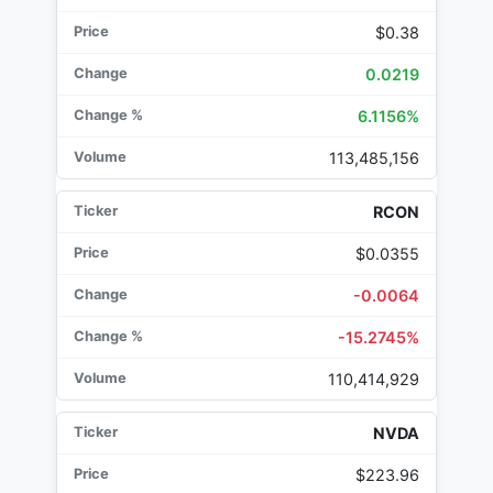
$0.38
0.0219
6.1156%
113,485,156
RCON
$0.0355
-0.0064
-15.2745%
110,414,929
NVDA
$223.96