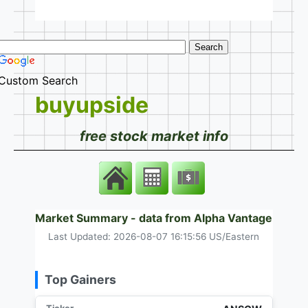
Custom Search
buyupside
free stock market info
Market Summary - data from Alpha Vantage
Last Updated: 2026-08-07 16:15:56 US/Eastern
Top Gainers