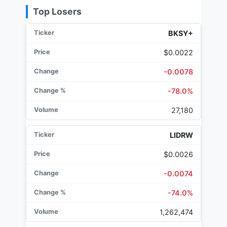
Top Losers
BKSY+
$0.0022
-0.0078
-78.0%
27,180
LIDRW
$0.0026
-0.0074
-74.0%
1,262,474