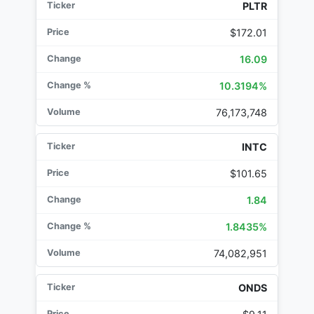
PLTR
$172.01
16.09
10.3194%
76,173,748
INTC
$101.65
1.84
1.8435%
74,082,951
ONDS