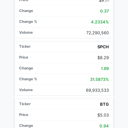
$9.11
0.37
4.2334%
72,290,560
SPCH
$8.29
1.99
31.5873%
69,933,533
BTG
$5.03
0.94