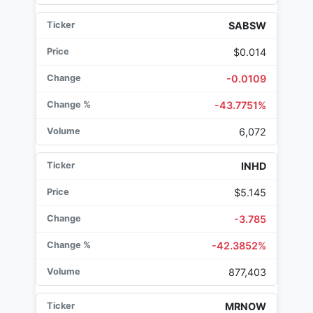
SABSW
$0.014
-0.0109
-43.7751%
6,072
INHD
$5.145
-3.785
-42.3852%
877,403
MRNOW