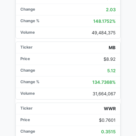
2.03
148.1752%
49,484,375
MB
$8.92
5.12
134.7368%
31,664,067
WWR
$0.7601
0.3515