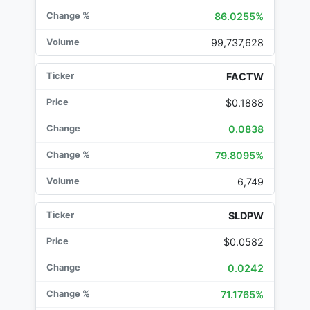
86.0255%
99,737,628
FACTW
$0.1888
0.0838
79.8095%
6,749
SLDPW
$0.0582
0.0242
71.1765%