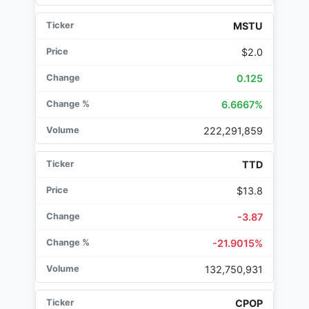
MSTU
$2.0
0.125
6.6667%
222,291,859
TTD
$13.8
-3.87
-21.9015%
132,750,931
CPOP