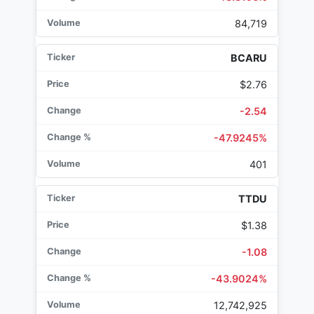
84,719
BCARU
$2.76
-2.54
-47.9245%
401
TTDU
$1.38
-1.08
-43.9024%
12,742,925