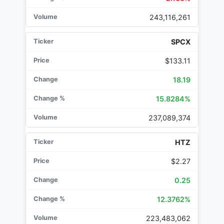
243,116,261
SPCX
$133.11
18.19
15.8284%
237,089,374
HTZ
$2.27
0.25
12.3762%
223,483,062