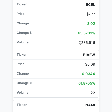
RCEL
$7.77
3.02
63.5789%
7,236,916
BIAFW
$0.09
0.0344
61.8705%
22
NAMI