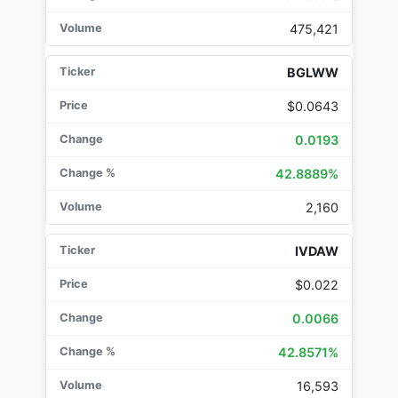
475,421
BGLWW
$0.0643
0.0193
42.8889%
2,160
IVDAW
$0.022
0.0066
42.8571%
16,593