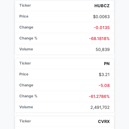
HUBCZ
$0.0063
-0.0135
-68.1818%
50,839
PN
$3.21
-5.08
-61.2786%
2,491,702
CVRX