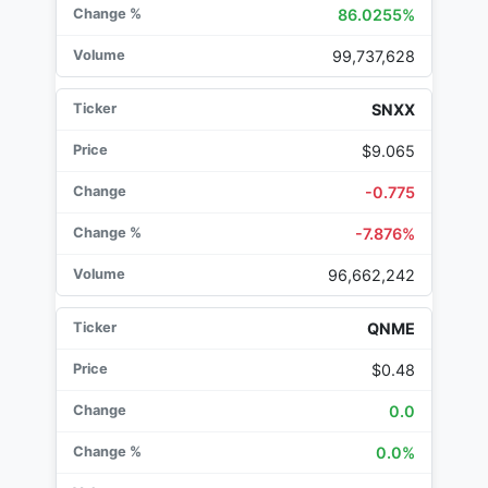
86.0255%
99,737,628
SNXX
$9.065
-0.775
-7.876%
96,662,242
QNME
$0.48
0.0
0.0%