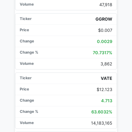
47,918
GGROW
$0.007
0.0029
70.7317%
3,862
VATE
$12.123
4.713
63.6032%
14,183,165