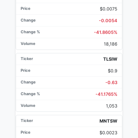
$0.0075
-0.0054
-41.8605%
18,186
TLSIW
$0.9
-0.63
-41.1765%
1,053
MNTSW
$0.0023