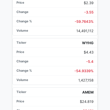
$2.39
-3.55
-59.7643%
14,491,112
WYHG
$4.43
-5.4
-54.9339%
1,427,158
AMEM
$24.819