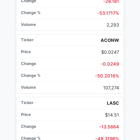
-28.181
-53.1717%
2,293
ACONW
$0.0247
-0.0249
-50.2016%
107,274
LASC
$14.51
-13.5664
-48.3196%